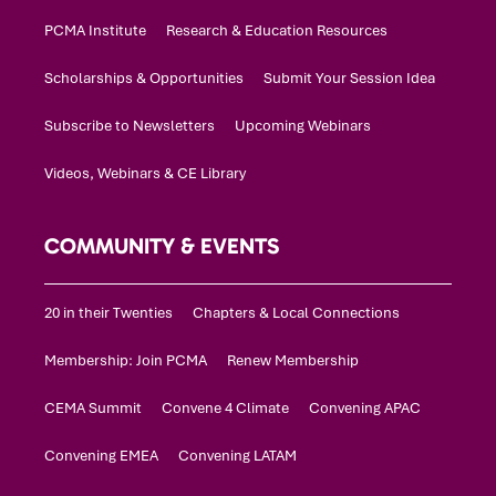
PCMA Institute
Research & Education Resources
Scholarships & Opportunities
Submit Your Session Idea
Subscribe to Newsletters
Upcoming Webinars
Videos, Webinars & CE Library
COMMUNITY & EVENTS
20 in their Twenties
Chapters & Local Connections
Membership: Join PCMA
Renew Membership
CEMA Summit
Convene 4 Climate
Convening APAC
Convening EMEA
Convening LATAM