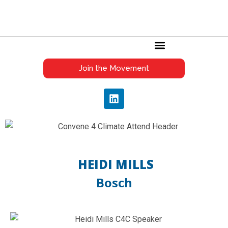
C4C GLOBAL AWARDS
Join the Movement
HEIDI MILLS
Bosch